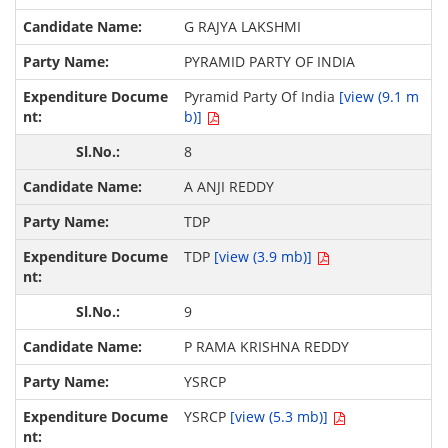
G RAJYA LAKSHMI
PYRAMID PARTY OF INDIA
Pyramid Party Of India
[view (9.1 m
b)]
8
A ANJI REDDY
TDP
TDP
[view (3.9 mb)]
9
P RAMA KRISHNA REDDY
YSRCP
YSRCP
[view (5.3 mb)]