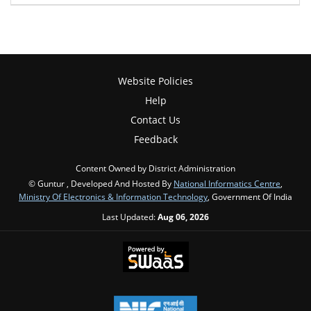
Website Policies
Help
Contact Us
Feedback
Content Owned by District Administration
© Guntur , Developed And Hosted By
National Informatics Centre
,
Ministry Of Electronics & Information Technology
, Government Of India
Last Updated:
Aug 06, 2026