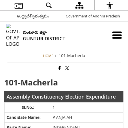
ఆంధ్రప్రదేశ్ ప్రభుత్వము
Government of Andhra Pradesh
గుంటూరు జిల్లా
GUNTUR DISTRICT
101-Macherla
HOME
101-Macherla
Assembly Constituency Election Expenditure
1
P ANJAIAH
INDEPENDENT