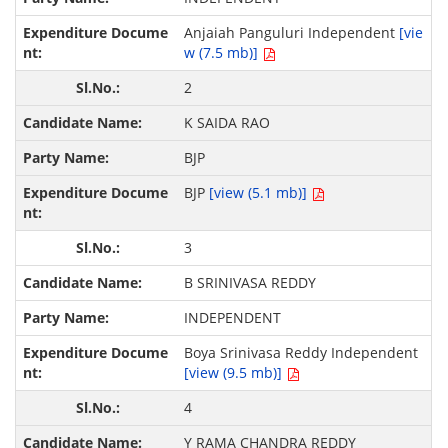
Anjaiah Panguluri Independent
[vie
w (7.5 mb)]
2
K SAIDA RAO
BJP
BJP
[view (5.1 mb)]
3
B SRINIVASA REDDY
INDEPENDENT
Boya Srinivasa Reddy Independent
[view (9.5 mb)]
4
Y RAMA CHANDRA REDDY