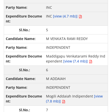
INC
INC
[view (4.7 mb)]
5
M VENKATA RAMI REDDY
INDEPENDENT
Maddigapu Venkatarami Reddy Ind
ependent
[view (7.4 mb)]
6
M ADDAIAH
INDEPENDENT
Mogili Addaiah Indipendent
[view
(7.8 mb)]
7