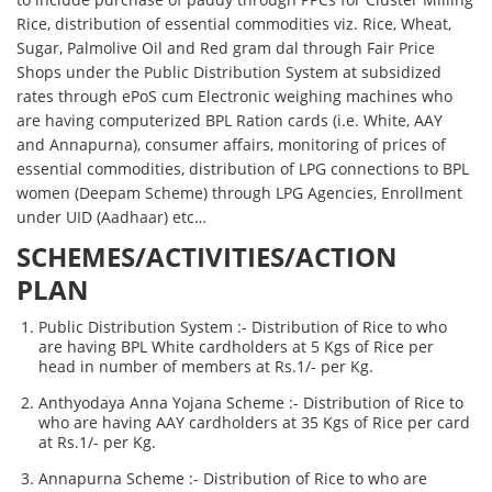
Rice, distribution of essential commodities viz. Rice, Wheat,
Sugar, Palmolive Oil and Red gram dal through Fair Price
Shops under the Public Distribution System at subsidized
rates through ePoS cum Electronic weighing machines who
are having computerized BPL Ration cards (i.e. White, AAY
and Annapurna), consumer affairs, monitoring of prices of
essential commodities, distribution of LPG connections to BPL
women (Deepam Scheme) through LPG Agencies, Enrollment
under UID (Aadhaar) etc…
SCHEMES/ACTIVITIES/ACTION
PLAN
Public Distribution System :- Distribution of Rice to who
are having BPL White cardholders at 5 Kgs of Rice per
head in number of members at Rs.1/- per Kg.
Anthyodaya Anna Yojana Scheme :- Distribution of Rice to
who are having AAY cardholders at 35 Kgs of Rice per card
at Rs.1/- per Kg.
Annapurna Scheme :- Distribution of Rice to who are