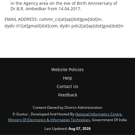
in the Agency area on the eve of Birth Anniversary of
Dr.B.R. Ambedkar from 14.04.2017.
EMAIL ADDRESS: commr_cs[at]ap[dot]gov[dot]in,
dydir.it1[at]gmail[dot]com, dydir.pds2[at]ap[dot]gov[dot]in
Website Policies
Help
Contact Us
Feedback
Content Owned by District Administration
© Guntur , Developed And Hosted By
National Informatics Centre
,
Ministry Of Electronics & Information Technology
, Government Of India
Last Updated:
Aug 07, 2026