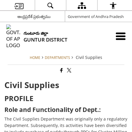
ఆంధ్రప్రదేశ్ ప్రభుత్వము
Government of Andhra Pradesh
గుంటూరు జిల్లా
GUNTUR DISTRICT
Civil Supplies
HOME
DEPARTMENTS
Civil Supplies
PROFILE
Role and Functionality of Dept.:
The Civil Supplies Department was originally only a regulatory
Department. Subsequently, its activities have been diversified
to include purchase of paddy through PPCs for Cluster Milling