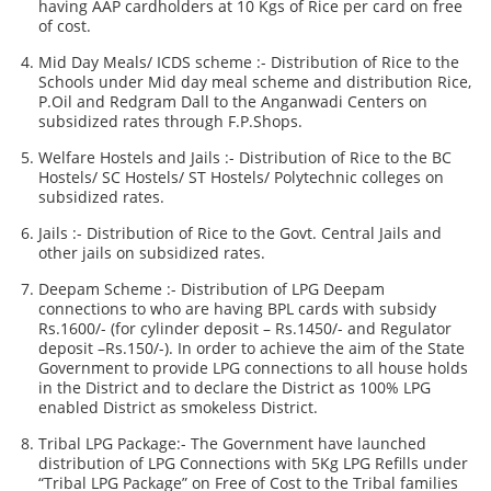
having AAP cardholders at 10 Kgs of Rice per card on free
of cost.
Mid Day Meals/ ICDS scheme :- Distribution of Rice to the
Schools under Mid day meal scheme and distribution Rice,
P.Oil and Redgram Dall to the Anganwadi Centers on
subsidized rates through F.P.Shops.
Welfare Hostels and Jails :- Distribution of Rice to the BC
Hostels/ SC Hostels/ ST Hostels/ Polytechnic colleges on
subsidized rates.
Jails :- Distribution of Rice to the Govt. Central Jails and
other jails on subsidized rates.
Deepam Scheme :- Distribution of LPG Deepam
connections to who are having BPL cards with subsidy
Rs.1600/- (for cylinder deposit – Rs.1450/- and Regulator
deposit –Rs.150/-). In order to achieve the aim of the State
Government to provide LPG connections to all house holds
in the District and to declare the District as 100% LPG
enabled District as smokeless District.
Tribal LPG Package:- The Government have launched
distribution of LPG Connections with 5Kg LPG Refills under
“Tribal LPG Package” on Free of Cost to the Tribal families