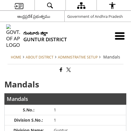
ఆంధ్రప్రదేశ్ ప్రభుత్వము
Government of Andhra Pradesh
గుంటూరు జిల్లా
GUNTUR DISTRICT
Mandals
HOME
ABOUT DISTRICT
ADMINISTRATIVE SETUP
Mandals
Mandals
1
1
Guntur