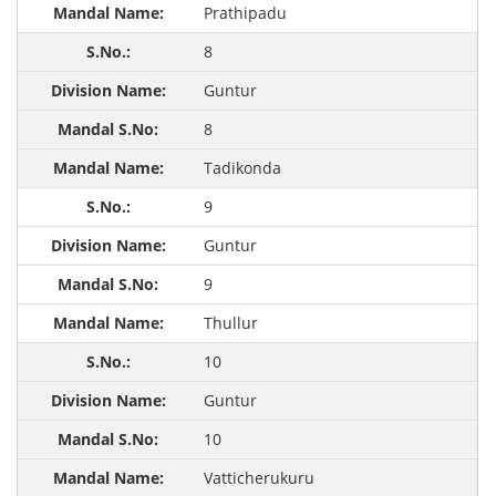
Prathipadu
8
Guntur
8
Tadikonda
9
Guntur
9
Thullur
10
Guntur
10
Vatticherukuru