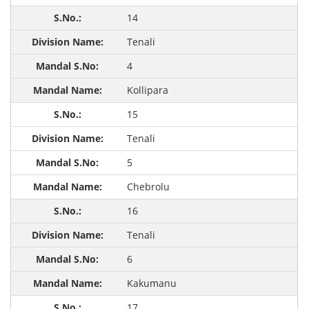
14
Tenali
4
Kollipara
15
Tenali
5
Chebrolu
16
Tenali
6
Kakumanu
17