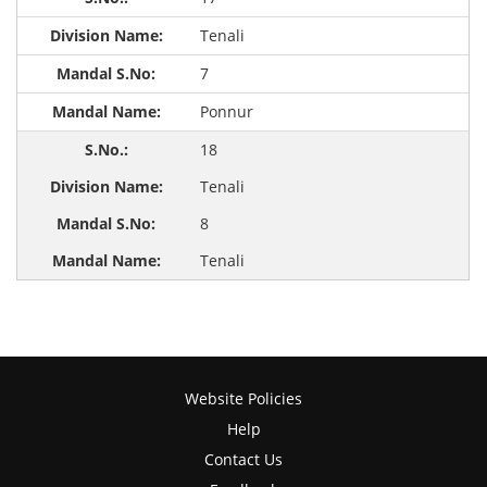
Tenali
7
Ponnur
18
Tenali
8
Tenali
Website Policies
Help
Contact Us