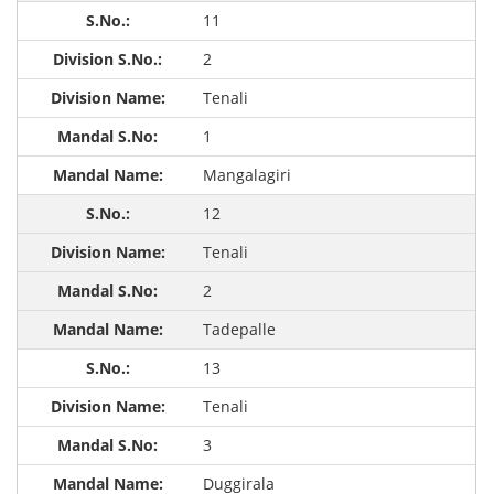
11
2
Tenali
1
Mangalagiri
12
Tenali
2
Tadepalle
13
Tenali
3
Duggirala