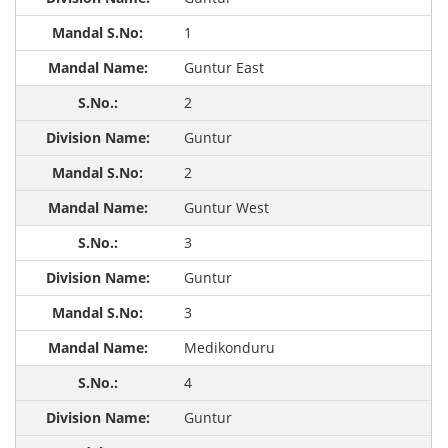
1
Guntur East
2
Guntur
2
Guntur West
3
Guntur
3
Medikonduru
4
Guntur