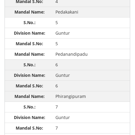
4
Pedakakani
5
Guntur
5
Pedanandipadu
6
Guntur
6
Phirangipuram
7
Guntur
7